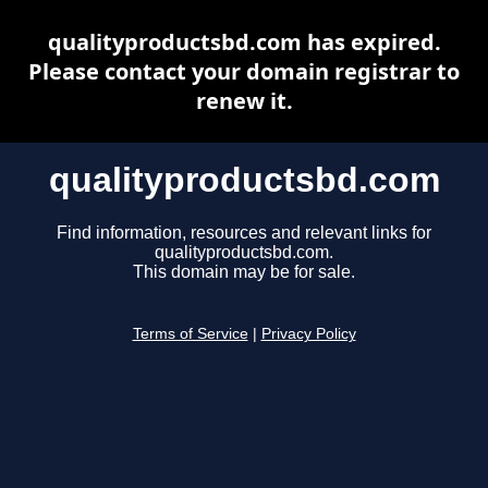
qualityproductsbd.com has expired.
Please contact your domain registrar to
renew it.
qualityproductsbd.com
Find information, resources and relevant links for
qualityproductsbd.com.
This domain may be for sale.
Terms of Service
|
Privacy Policy